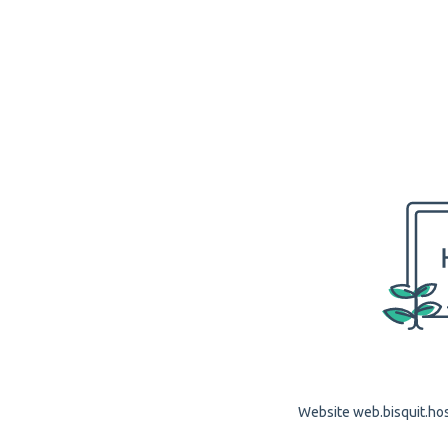
Website web.bisquit.host